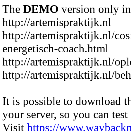
The
DEMO
version only in
http://artemispraktijk.nl
http://artemispraktijk.nl/c
energetisch-coach.html
http://artemispraktijk.nl/op
http://artemispraktijk.nl/b
It is possible to download th
your server, so you can test
Visit
https://www.wayback