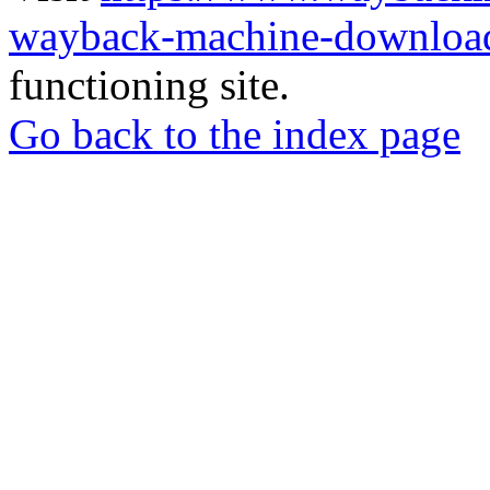
wayback-machine-download
functioning site.
Go back to the index page