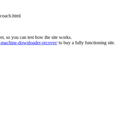
-coach.html
ver, so you can test how the site works.
machine-downloader-recover/
to buy a fully functioning site.