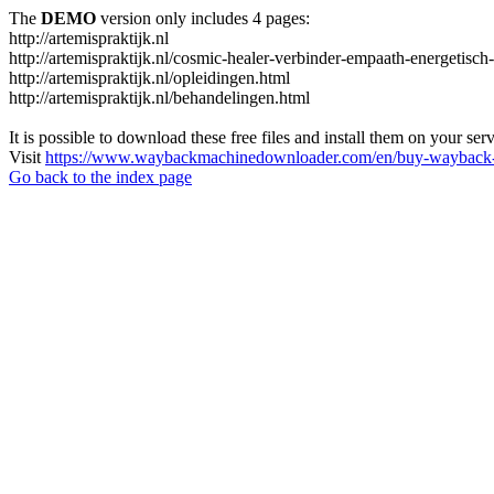
The
DEMO
version only includes 4 pages:
http://artemispraktijk.nl
http://artemispraktijk.nl/cosmic-healer-verbinder-empaath-energetisch
http://artemispraktijk.nl/opleidingen.html
http://artemispraktijk.nl/behandelingen.html
It is possible to download these free files and install them on your ser
Visit
https://www.waybackmachinedownloader.com/en/buy-wayback-
Go back to the index page